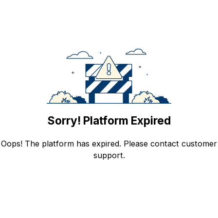
Sorry! Platform Expired
Oops! The platform has expired. Please contact customer
support.